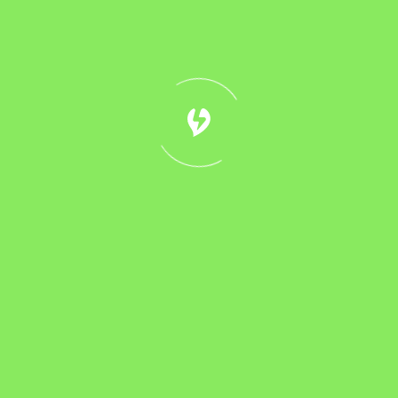
Read More
TE YOUR