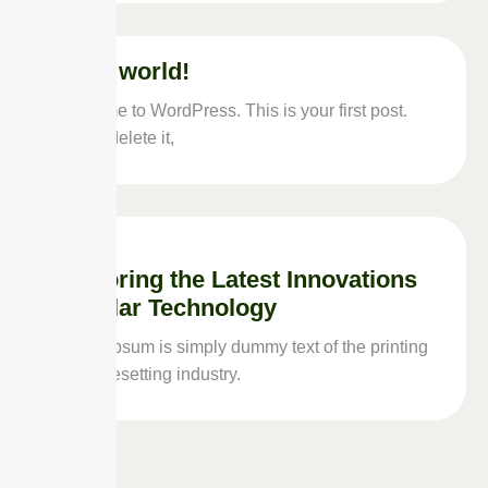
Hello world!
Welcome to WordPress. This is your first post.
Edit or delete it,
Exploring the Latest Innovations
in Solar Technology
Lorem Ipsum is simply dummy text of the printing
and typesetting industry.