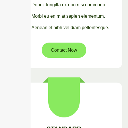
Donec fringilla ex non nisi commodo.
Morbi eu enim at sapien elementum.
Aenean et nibh vel diam pellentesque.
Contact Now