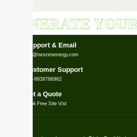
GENERATE YOU
Support & Email
info@nexzenenergy.com
Customer Support
+91-8838786962
Get a Quote
Book Free Site Vist