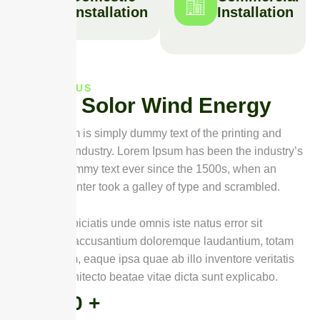
Installation
Installation
ABOUT US
A
b
o
u
t
S
o
l
o
r
W
i
n
d
E
n
e
r
g
y
Lorem Ipsum is simply dummy text of the printing and
typesetting industry. Lorem Ipsum has been the industry’s
standard dummy text ever since the 1500s, when an
unknown printer took a galley of type and scrambled.
Sed ut perspiciatis unde omnis iste natus error sit
voluptatem accusantium doloremque laudantium, totam
rem aperiam, eaque ipsa quae ab illo inventore veritatis
et quasi architecto beatae vitae dicta sunt explicabo.
0
+