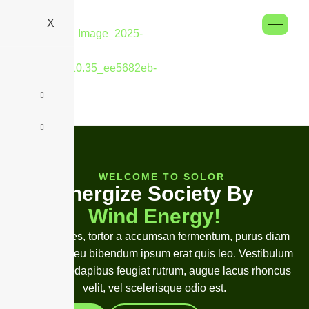
X
WELCOME TO SOLOR
E
n
e
r
g
i
z
e
S
o
c
i
e
t
y
B
y
W
i
n
d
E
n
e
r
g
y
!
Duis ultricies, tortor a accumsan fermentum, purus diam
mollis velit, eu bibendum ipsum erat quis leo. Vestibulum
finibus, leo dapibus feugiat rutrum, augue lacus rhoncus
velit, vel scelerisque odio est.