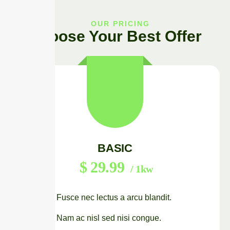
OUR PRICING
Choose Your Best Offer
BASIC
$
29.99
/ 1kw
Fusce nec lectus a arcu blandit.
Nam ac nisl sed nisi congue.