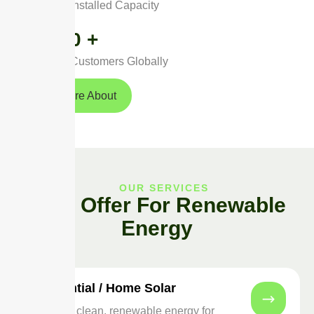
Installed Capacity
0
+
Customers Globally
Read More About
OUR SERVICES
Best Offer For Renewable
Energy
Residential / Home Solar
Switch to clean, renewable energy for