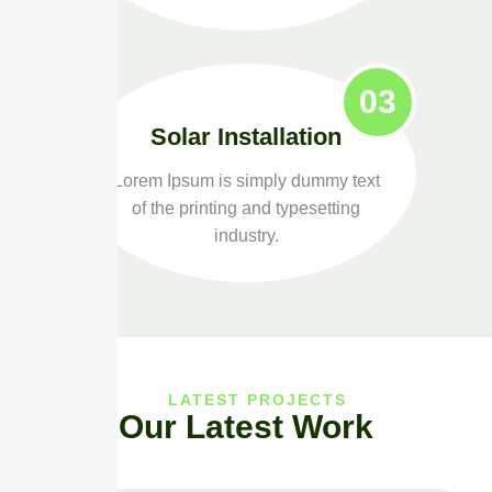
03
Solar Installation
Lorem Ipsum is simply dummy text
of the printing and typesetting
industry.
LATEST PROJECTS
Our Latest Work