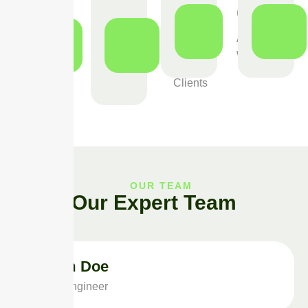
0
0
0
+
+
+
Award
Winning
Project
Happy
Done
Clients
OUR TEAM
Our Expert Team
Adam Doe
Solar Engineer