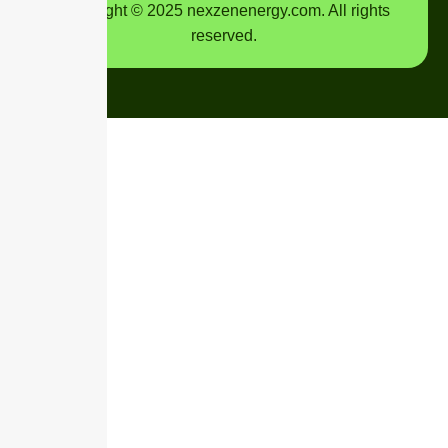
Copyright © 2025 nexzenenergy.com. All rights
reserved.