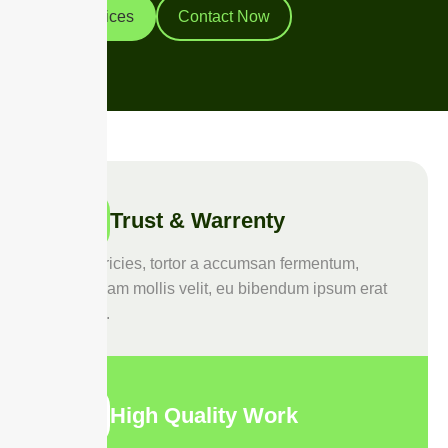
Our Services
Contact Now
Trust & Warrenty
Duis ultricies, tortor a accumsan fermentum,
purus diam mollis velit, eu bibendum ipsum erat
quis leo.
High Quality Work