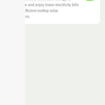
your home and enjoy lower electricity bills
with our efficient rooftop solar
installations.