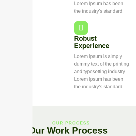
Lorem Ipsum has been
the industry's standard.
Robust
Experience
Lorem Ipsum is simply
dummy text of the printing
and typesetting industry
Lorem Ipsum has been
the industry's standard.
OUR PROCESS
Our Work Process