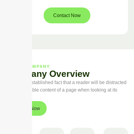
Contact Now
OUR COMPANY
Company Overview
It is a long established fact that a reader will be distracted
by the readable content of a page when looking at its
layout.
Contact Now