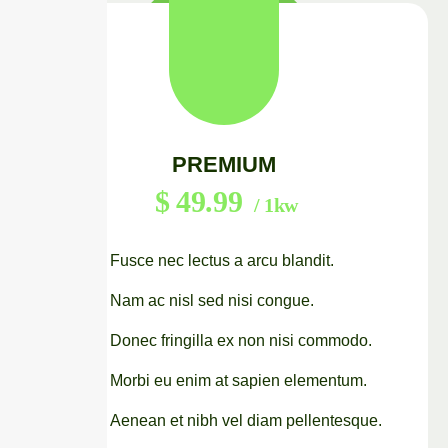
PREMIUM
$
49.99
/ 1kw
Fusce nec lectus a arcu blandit.
Nam ac nisl sed nisi congue.
Donec fringilla ex non nisi commodo.
Morbi eu enim at sapien elementum.
Aenean et nibh vel diam pellentesque.