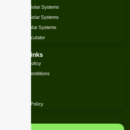
On-Grid Solar Systems
Off-Grid Solar Systems
Hybrid Solar Systems
Solar Calculator
Useful Links
Privacy Policy
Term & Conditions
Warranty
Support
Damage Policy