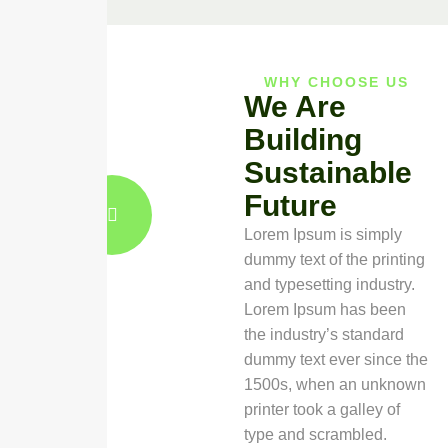
WHY CHOOSE US
We Are
Building
Sustainable
Future
Lorem Ipsum is simply
dummy text of the printing
and typesetting industry.
Lorem Ipsum has been
the industry’s standard
dummy text ever since the
1500s, when an unknown
printer took a galley of
type and scrambled.