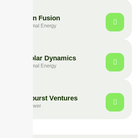
Photon Fusion
Geothermal Energy
LuxSolar Dynamics
Geothermal Energy
Solarburst Ventures
Solar Power