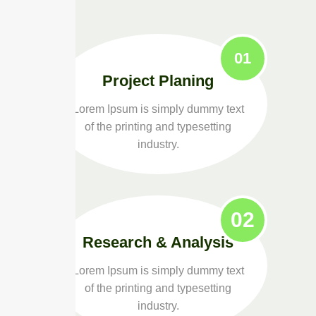
01
Project Planing
Lorem Ipsum is simply dummy text
of the printing and typesetting
industry.
02
Research & Analysis
Lorem Ipsum is simply dummy text
of the printing and typesetting
industry.