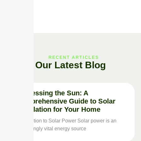
RECENT ARTICLES
Our Latest Blog
Harnessing the Sun: A
Comprehensive Guide to Solar
Installation for Your Home
Introduction to Solar Power Solar power is an
increasingly vital energy source