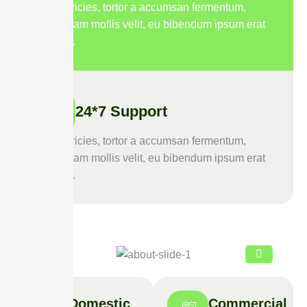
Duis ultricies, tortor a accumsan fermentum,
purus diam mollis velit, eu bibendum ipsum erat
quis leo.
24*7 Support
Duis ultricies, tortor a accumsan fermentum,
purus diam mollis velit, eu bibendum ipsum erat
quis leo.
Domestic
Commercial