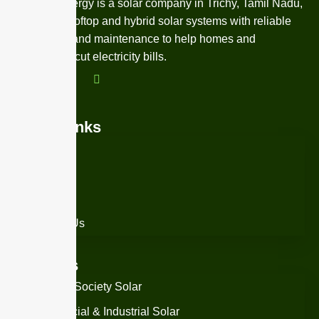
NexZen Energy is a solar company in Trichy, Tamil Nadu,
providing rooftop and hybrid solar systems with reliable
installation and maintenance to help homes and
businesses cut electricity bills.
Quick Links
Home
About Us
Services
Contact Us
Services
Housing Society Solar
Commercial & Industrial Solar