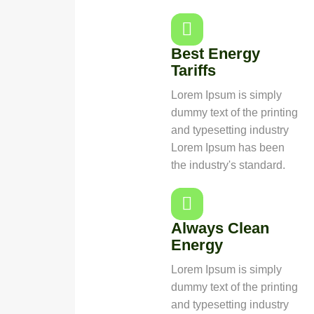
Best Energy
Tariffs
Lorem Ipsum is simply
dummy text of the printing
and typesetting industry
Lorem Ipsum has been
the industry's standard.
Always Clean
Energy
Lorem Ipsum is simply
dummy text of the printing
and typesetting industry