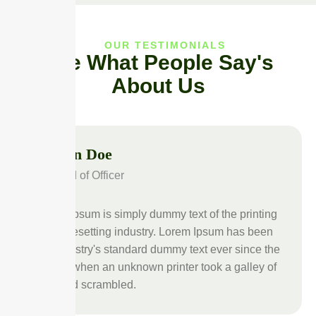
OUR TESTIMONIALS
See What People Say's
About Us
John Doe
Head of Officer
Lorem Ipsum is simply dummy text of the printing
and typesetting industry. Lorem Ipsum has been
the industry's standard dummy text ever since the
1500s, when an unknown printer took a galley of
type and scrambled.