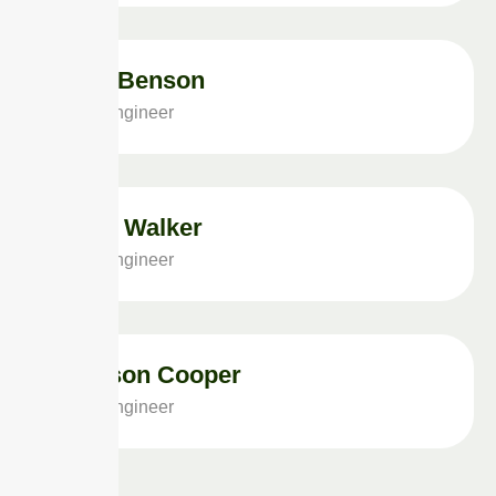
Arita Benson
Solar Engineer
Brian Walker
Solar Engineer
Jackson Cooper
Solar Engineer