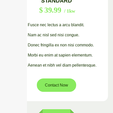
STANDARD
$
39.99
/ 1kw
Fusce nec lectus a arcu blandit.
Nam ac nisl sed nisi congue.
Donec fringilla ex non nisi commodo.
Morbi eu enim at sapien elementum.
Aenean et nibh vel diam pellentesque.
Contact Now