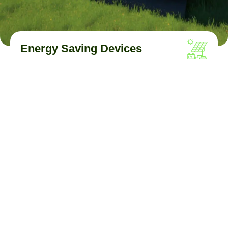
Energy Saving Devices